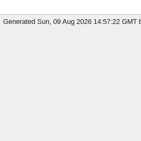
Generated Sun, 09 Aug 2026 14:57:22 GMT b