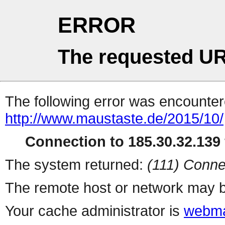
ERROR
The requested UR
The following error was encountere
http://www.maustaste.de/2015/10/
Connection to 185.30.32.139 
The system returned:
(111) Conne
The remote host or network may b
Your cache administrator is
webma