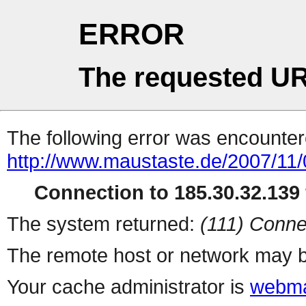
ERROR
The requested UR
The following error was encountere
http://www.maustaste.de/2007/11/
Connection to 185.30.32.139 
The system returned:
(111) Conne
The remote host or network may b
Your cache administrator is
webma