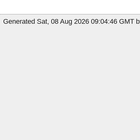
Generated Sat, 08 Aug 2026 09:04:46 GMT b